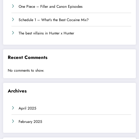
One Piece – Filler and Canon Episodes
Schedule 1 – What’s the Best Cocaine Mix?
The best villains in Hunter x Hunter
Recent Comments
No comments to show.
Archives
April 2025
February 2025