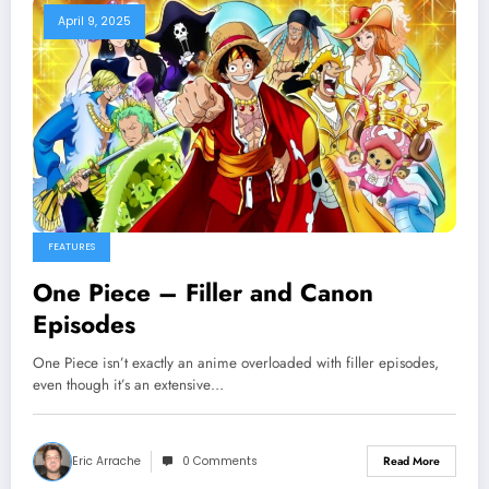
April 9, 2025
FEATURES
One Piece – Filler and Canon
Episodes
One Piece isn’t exactly an anime overloaded with filler episodes,
even though it’s an extensive…
Eric Arrache
0 Comments
Read More