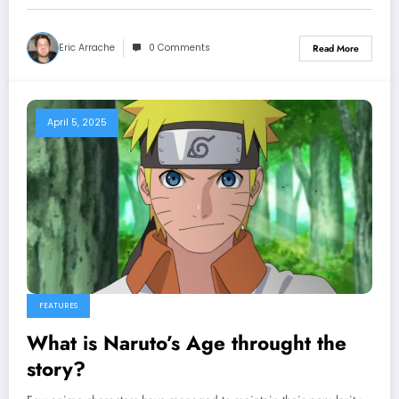
Eric Arrache
0 Comments
Read More
April 5, 2025
FEATURES
What is Naruto’s Age throught the
story?