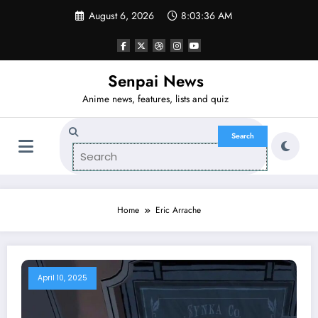
Skip
August 6, 2026
8:03:36 AM
to
content
Senpai News
Anime news, features, lists and quiz
Home
Eric Arrache
April 10, 2025