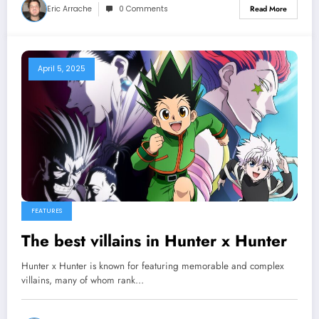
Eric Arrache
0 Comments
Read More
April 5, 2025
FEATURES
The best villains in Hunter x Hunter
Hunter x Hunter is known for featuring memorable and complex
villains, many of whom rank…