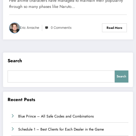
Few anime characters have managed to maintain their popularity
through so many phases like Naruto…
Eric Arrache
0 Comments
Read More
Search
Search
Recent Posts
Blue Prince – All Safe Codes and Combinations
Schedule 1 – Best Clients for Each Dealer in the Game