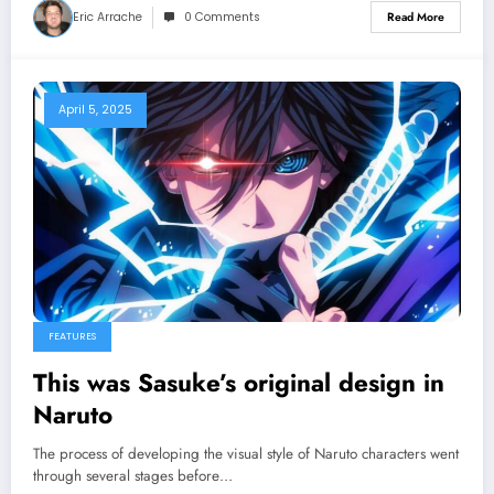
Eric Arrache
0 Comments
Read More
April 5, 2025
FEATURES
This was Sasuke’s original design in
Naruto
The process of developing the visual style of Naruto characters went
through several stages before…