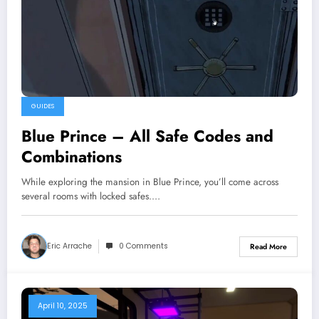
GUIDES
Blue Prince – All Safe Codes and
Combinations
While exploring the mansion in Blue Prince, you’ll come across
several rooms with locked safes.…
Eric Arrache
0 Comments
Read More
April 10, 2025