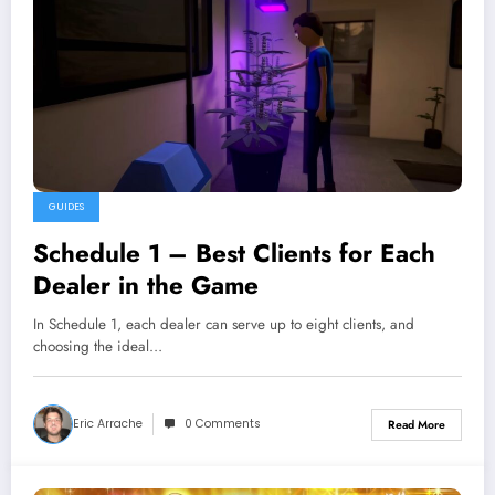
GUIDES
Schedule 1 – Best Clients for Each
Dealer in the Game
In Schedule 1, each dealer can serve up to eight clients, and
choosing the ideal…
Eric Arrache
0 Comments
Read More