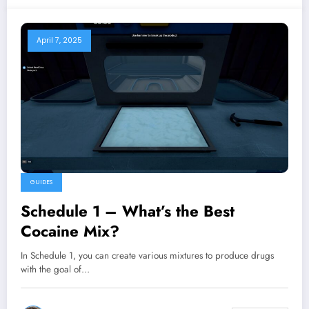
April 7, 2025
GUIDES
Schedule 1 – What’s the Best
Cocaine Mix?
In Schedule 1, you can create various mixtures to produce drugs
with the goal of…